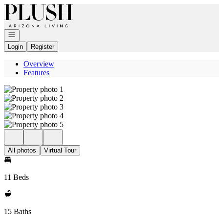
Go to: Homepage
Open navigation
Login
Register
Overview
Features
All photos
Virtual Tour
11 Beds
15 Baths