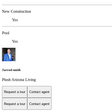
New Construction
Yes
Pool
Yes
Jarrod smith
Plush Arizona Living
Request a tour
Contact agent
Request a tour
Contact agent