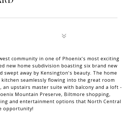
ewest community in one of Phoenix's most exciting
ted new home subdivision boasting six brand new
and swept away by Kensington's beauty. The home
 kitchen seamlessly flowing into the great room
 an upstairs master suite with balcony and a loft -
Phoenix Mountain Preserve, Biltmore shopping,
ining and entertainment options that North Central
le opportunity!