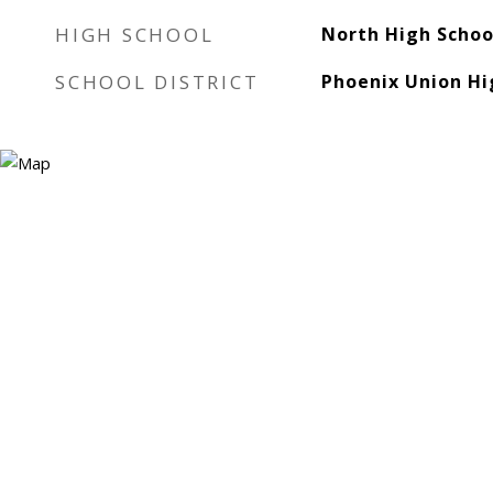
HIGH SCHOOL
North High Schoo
SCHOOL DISTRICT
Phoenix Union Hig