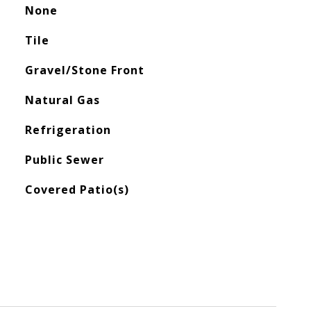
None
Tile
Gravel/Stone Front
Natural Gas
Refrigeration
Public Sewer
Covered Patio(s)