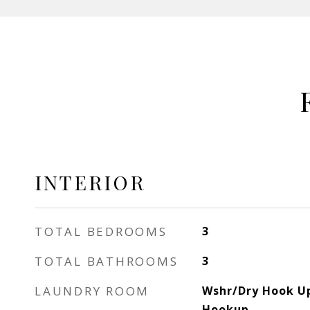
INTERIOR
TOTAL BEDROOMS
3
TOTAL BATHROOMS
3
LAUNDRY ROOM
Wshr/Dry Hook Up
Hookup