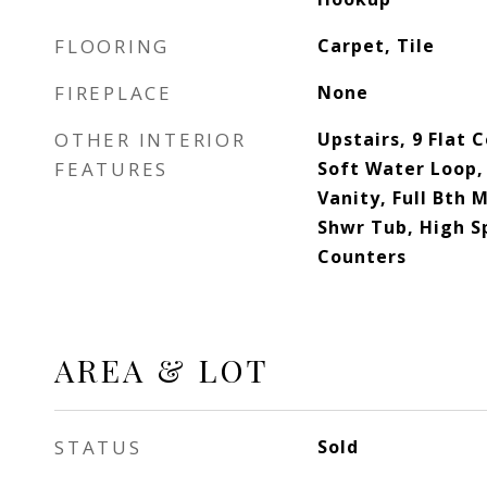
FLOORING
Carpet, Tile
FIREPLACE
None
OTHER INTERIOR
Upstairs, 9 Flat C
FEATURES
Soft Water Loop, 
Vanity, Full Bth
Shwr Tub, High S
Counters
AREA & LOT
STATUS
Sold