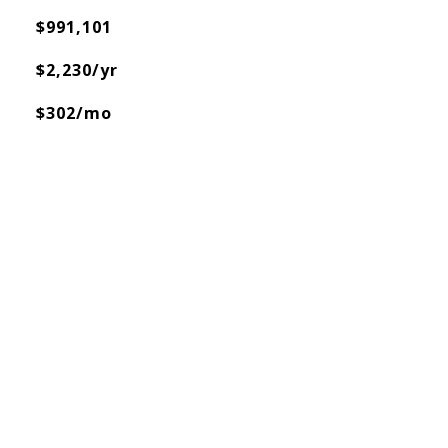
$991,101
$2,230/yr
$302/mo