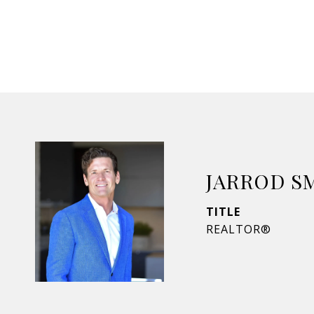
JARROD S
TITLE
REALTOR®