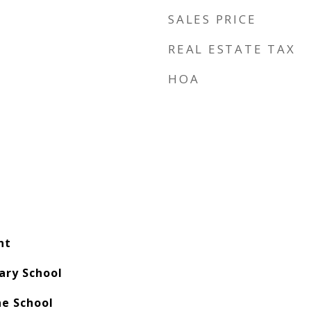
SALES PRICE
REAL ESTATE TAX
HOA
nt
ary School
e School