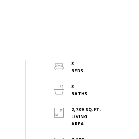
3
3
2,739 SQ.FT.
LIVING