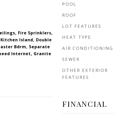
POOL
ROOF
LOT FEATURES
eilings, Fire Sprinklers,
HEAT TYPE
Kitchen Island, Double
 Master Bdrm, Separate
AIR CONDITIONING
peed Internet, Granite
SEWER
OTHER EXTERIOR
FEATURES
FINANCIAL