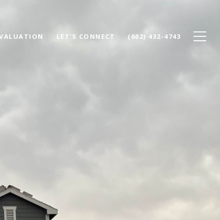
VALUATION
LET'S CONNECT
(602) 432-4743