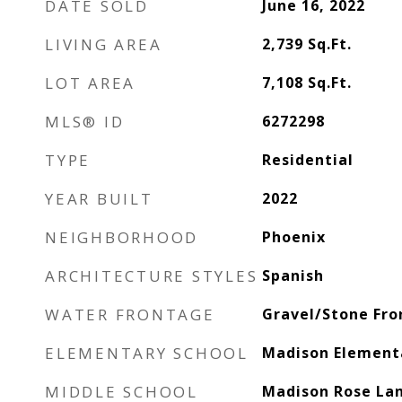
DATE SOLD
June 16, 2022
LIVING AREA
2,739
Sq.Ft.
LOT AREA
7,108
Sq.Ft.
MLS® ID
6272298
TYPE
Residential
YEAR BUILT
2022
NEIGHBORHOOD
Phoenix
ARCHITECTURE STYLES
Spanish
WATER FRONTAGE
Gravel/Stone Fro
ELEMENTARY SCHOOL
Madison Element
MIDDLE SCHOOL
Madison Rose Lan