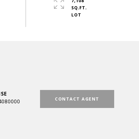
7,108
SQ.FT.
CONTACT AGENT
4080000