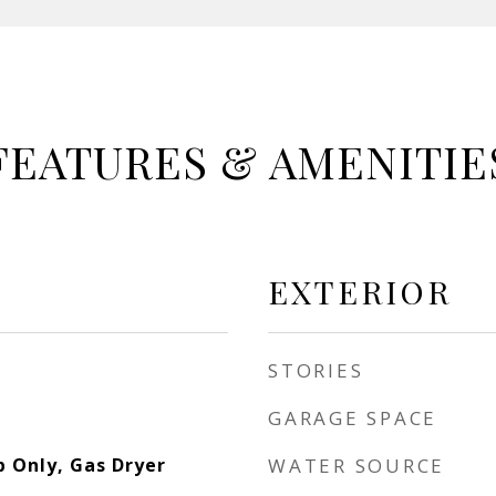
FEATURES & AMENITIE
EXTERIOR
STORIES
GARAGE SPACE
 Only, Gas Dryer
WATER SOURCE