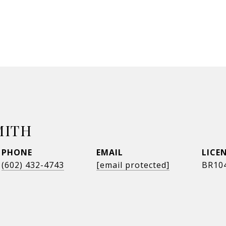
MITH
PHONE
EMAIL
(602) 432-4743
[email protected]
BR10