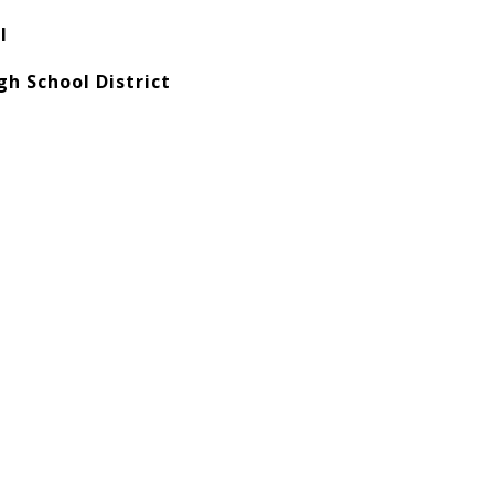
l
h School District