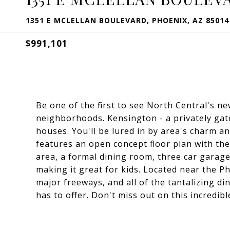
1351 E MCLELLAN BOULEVARD, PHOENIX, AZ 85014
$991,101
Be one of the first to see North Central's n
neighborhoods. Kensington - a privately ga
houses. You'll be lured in by area's charm 
features an open concept floor plan with the
area, a formal dining room, three car garage,
making it great for kids. Located near the 
major freeways, and all of the tantalizing d
has to offer. Don't miss out on this incredib