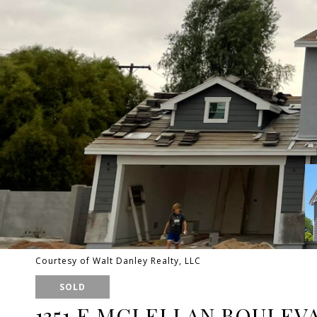
Courtesy of Walt Danley Realty, LLC
SOLD
1351 E MCLELLAN BOULEV