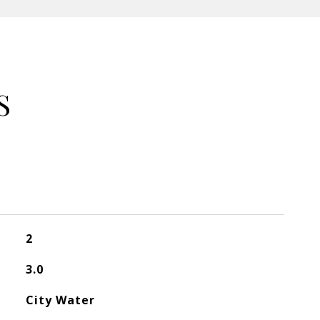
S
2
3.0
City Water