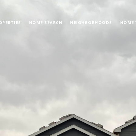
OPERTIES
HOME SEARCH
NEIGHBORHOODS
HOME 