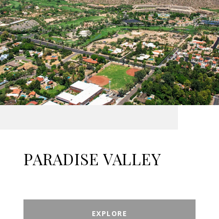
PARADISE VALLEY
EXPLORE