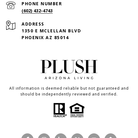
PHONE NUMBER
(602) 432-4743
ADDRESS
1350 E MCLELLAN BLVD
PHOENIX AZ 85014
All information is deemed reliable but not guaranteed and
should be independently reviewed and verified.