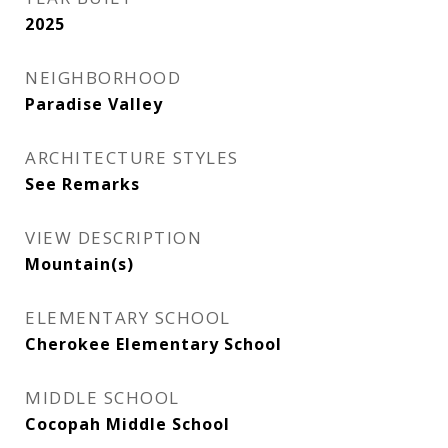
2025
NEIGHBORHOOD
Paradise Valley
ARCHITECTURE STYLES
See Remarks
VIEW DESCRIPTION
Mountain(s)
ELEMENTARY SCHOOL
Cherokee Elementary School
MIDDLE SCHOOL
Cocopah Middle School