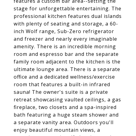
features a custom bar area--setting the
stage for unforgettable entertaining. The
professional kitchen features dual islands
with plenty of seating and storage, a 60-
inch Wolf range, Sub-Zero refrigerator
and freezer and nearly every imaginable
amenity. There is an incredible morning
room and espresso bar and the separate
family room adjacent to the kitchen is the
ultimate lounge area. There is a separate
office and a dedicated wellness/exercise
room that features a built-in infrared
sauna! The owner's suite is a private
retreat showcasing vaulted ceilings, a gas
fireplace, two closets and a spa-inspired
bath featuring a huge steam shower and
a separate vanity area. Outdoors you'll
enjoy beautiful mountain views, a