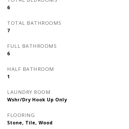
6
TOTAL BATHROOMS
7
FULL BATHROOMS
6
HALF BATHROOM
1
LAUNDRY ROOM
Wshr/Dry Hook Up Only
FLOORING
Stone, Tile, Wood