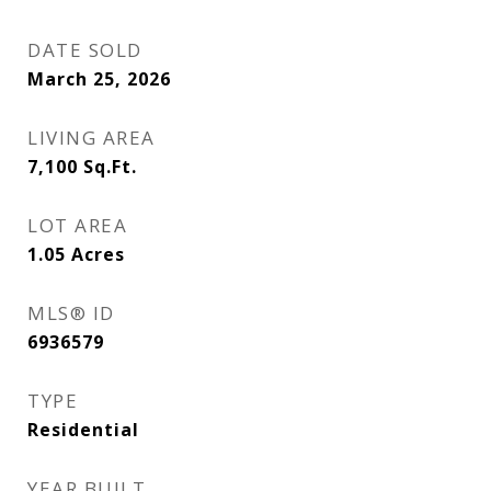
DATE SOLD
March 25, 2026
LIVING AREA
7,100
Sq.Ft.
LOT AREA
1.05
Acres
MLS® ID
6936579
TYPE
Residential
YEAR BUILT