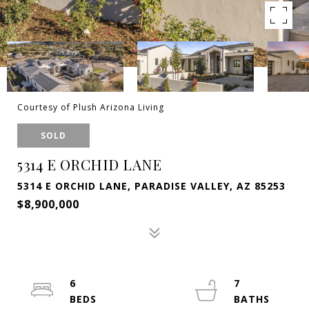
Courtesy of Plush Arizona Living
SOLD
5314 E ORCHID LANE
5314 E ORCHID LANE, PARADISE VALLEY, AZ 85253
$8,900,000
6
7