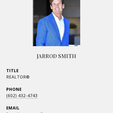
JARROD SMITH
TITLE
REALTOR®
PHONE
(602) 432-4743
EMAIL