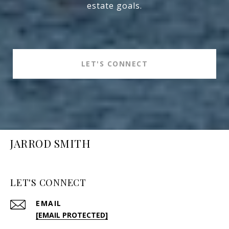
estate goals.
LET'S CONNECT
JARROD SMITH
LET'S CONNECT
EMAIL
[EMAIL PROTECTED]