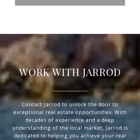
WORK WITH JARROD
Contact Jarrod to unlock the door to
exceptional real estate opportunities. With
decades of experience and a deep
understanding of the local market, Jarrod is
dedicated to helping you achieve your real