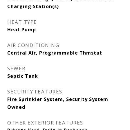
Charging Station(s)
HEAT TYPE
Heat Pump
AIR CONDITIONING
Central Air, Programmable Thmstat
SEWER
Septic Tank
SECURITY FEATURES
Fire Sprinkler System, Security System
Owned
OTHER EXTERIOR FEATURES