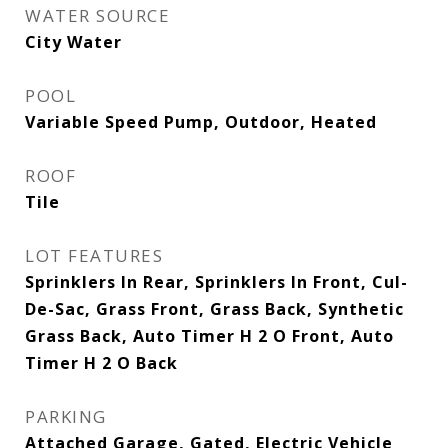
WATER SOURCE
City Water
POOL
Variable Speed Pump, Outdoor, Heated
ROOF
Tile
LOT FEATURES
Sprinklers In Rear, Sprinklers In Front, Cul-
De-Sac, Grass Front, Grass Back, Synthetic
Grass Back, Auto Timer H 2 O Front, Auto
Timer H 2 O Back
PARKING
Attached Garage, Gated, Electric Vehicle