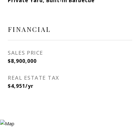
Private Yard, Built-in Barbecue
FINANCIAL
SALES PRICE
$8,900,000
REAL ESTATE TAX
$4,951/yr