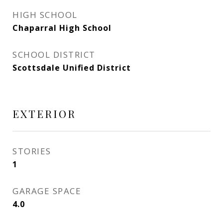
HIGH SCHOOL
Chaparral High School
SCHOOL DISTRICT
Scottsdale Unified District
EXTERIOR
STORIES
1
GARAGE SPACE
4.0