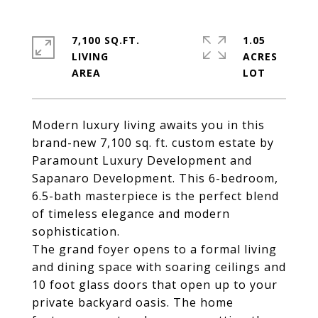
7,100 SQ.FT.
1.05
LIVING
ACRES
Modern luxury living awaits you in this
brand-new 7,100 sq. ft. custom estate by
Paramount Luxury Development and
Sapanaro Development. This 6-bedroom,
6.5-bath masterpiece is the perfect blend
of timeless elegance and modern
sophistication.
The grand foyer opens to a formal living
and dining space with soaring ceilings and
10 foot glass doors that open up to your
private backyard oasis. The home