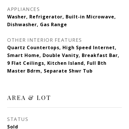
APPLIANCES
Washer, Refrigerator, Built-in Microwave,
Dishwasher, Gas Range
OTHER INTERIOR FEATURES
Quartz Countertops, High Speed Internet,
Smart Home, Double Vanity, Breakfast Bar,
9 Flat Ceilings, Kitchen Island, Full Bth
Master Bdrm, Separate Shwr Tub
AREA & LOT
STATUS
Sold