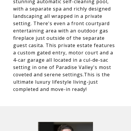
stunning automatic self-cleaning pool,
with a separate spa and richly designed
landscaping all wrapped in a private
setting. There's even a front courtyard
entertaining area with an outdoor gas
fireplace just outside of the separate
guest casita. This private estate features
a custom gated entry, motor court and a
4-car garage all located in a cul-de-sac
setting in one of Paradise Valley's most
coveted and serene settings.This is the
ultimate luxury lifestyle living-just
completed and move-in ready!