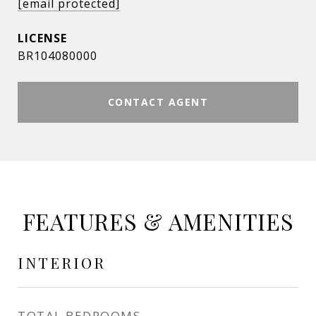
[email protected]
BR104080000
CONTACT AGENT
FEATURES & AMENITIES
INTERIOR
TOTAL BEDROOMS