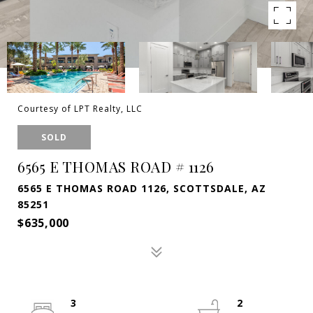
Courtesy of LPT Realty, LLC
SOLD
6565 E THOMAS ROAD # 1126
6565 E THOMAS ROAD 1126, SCOTTSDALE, AZ
85251
$635,000
3
2