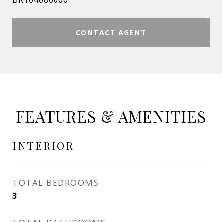
BR104080000
CONTACT AGENT
FEATURES & AMENITIES
INTERIOR
TOTAL BEDROOMS
3