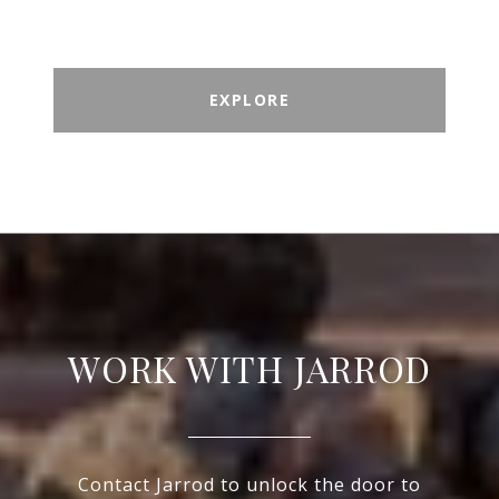
EXPLORE
WORK WITH JARROD
Contact Jarrod to unlock the door to