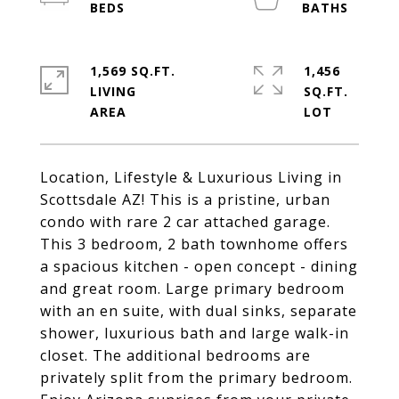
1,569 SQ.FT.
1,456
LIVING
SQ.FT.
Location, Lifestyle & Luxurious Living in
Scottsdale AZ! This is a pristine, urban
condo with rare 2 car attached garage.
This 3 bedroom, 2 bath townhome offers
a spacious kitchen - open concept - dining
and great room. Large primary bedroom
with an en suite, with dual sinks, separate
shower, luxurious bath and large walk-in
closet. The additional bedrooms are
privately split from the primary bedroom.