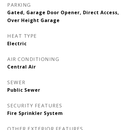
PARKING
Gated, Garage Door Opener, Direct Access,
Over Height Garage
HEAT TYPE
Electric
AIR CONDITIONING
Central Air
SEWER
Public Sewer
SECURITY FEATURES
Fire Sprinkler System
OTHER EXTERIOR FEATURES