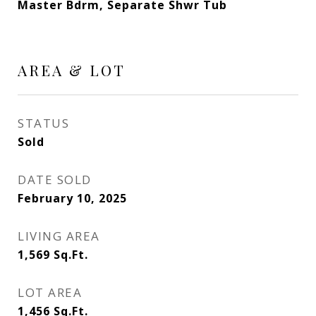
Master Bdrm, Separate Shwr Tub
AREA & LOT
STATUS
Sold
DATE SOLD
February 10, 2025
LIVING AREA
1,569
Sq.Ft.
LOT AREA
1,456
Sq.Ft.