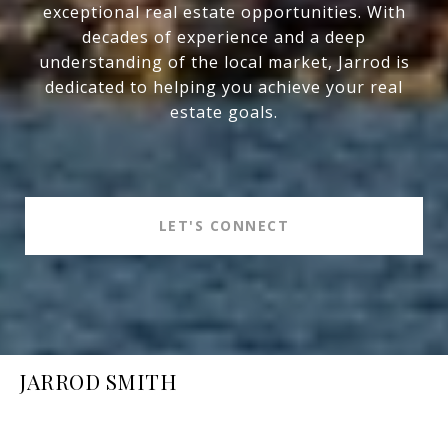
exceptional real estate opportunities. With
decades of experience and a deep
understanding of the local market, Jarrod is
dedicated to helping you achieve your real
estate goals.
LET'S CONNECT
JARROD SMITH