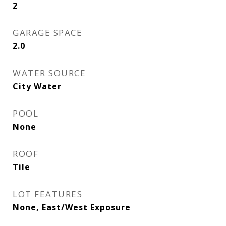
2
GARAGE SPACE
2.0
WATER SOURCE
City Water
POOL
None
ROOF
Tile
LOT FEATURES
None, East/West Exposure