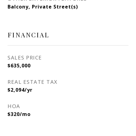
Balcony, Private Street(s)
FINANCIAL
SALES PRICE
$635,000
REAL ESTATE TAX
$2,094/yr
HOA
$320/mo