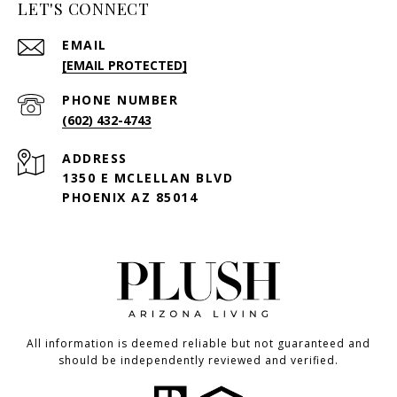
LET'S CONNECT
EMAIL
[EMAIL PROTECTED]
PHONE NUMBER
(602) 432-4743
ADDRESS
1350 E MCLELLAN BLVD
PHOENIX AZ 85014
All information is deemed reliable but not guaranteed and
should be independently reviewed and verified.