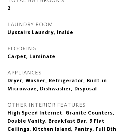
TOTAL BATHROOMS
2
LAUNDRY ROOM
Upstairs Laundry, Inside
FLOORING
Carpet, Laminate
APPLIANCES
Dryer, Washer, Refrigerator, Built-in
Microwave, Dishwasher, Disposal
OTHER INTERIOR FEATURES
High Speed Internet, Granite Counters,
Double Vanity, Breakfast Bar, 9 Flat
Ceilings, Kitchen Island, Pantry, Full Bth