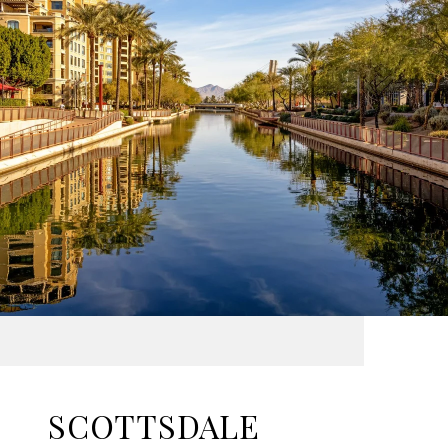
SCOTTSDALE