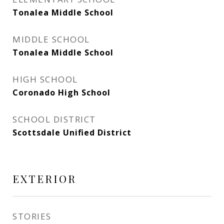
Tonalea Middle School
MIDDLE SCHOOL
Tonalea Middle School
HIGH SCHOOL
Coronado High School
SCHOOL DISTRICT
Scottsdale Unified District
EXTERIOR
STORIES