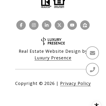
Real Estate Website Design by
Luxury Presence
Copyright ©
2026
|
Privacy Policy