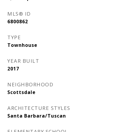
MLS® ID
6800862
TYPE
Townhouse
YEAR BUILT
2017
NEIGHBORHOOD
Scottsdale
ARCHITECTURE STYLES
Santa Barbara/Tuscan
ELEMENTARY SCHOOL