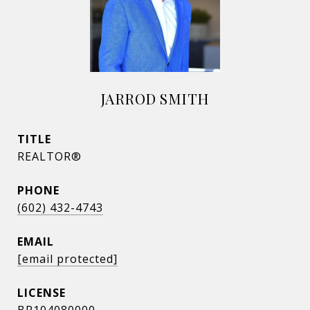
JARROD SMITH
TITLE
REALTOR®
PHONE
(602) 432-4743
EMAIL
[email protected]