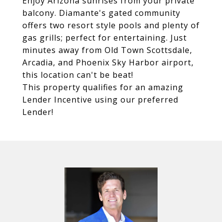
Enjoy Arizona sunrises from your private
balcony. Diamante's gated community
offers two resort style pools and plenty of
gas grills; perfect for entertaining. Just
minutes away from Old Town Scottsdale,
Arcadia, and Phoenix Sky Harbor airport,
this location can't be beat!
This property qualifies for an amazing
Lender Incentive using our preferred
Lender!