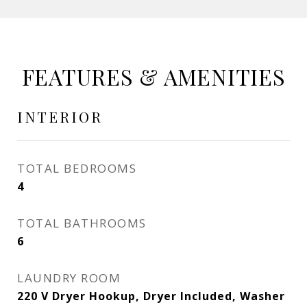
FEATURES & AMENITIES
INTERIOR
TOTAL BEDROOMS
4
TOTAL BATHROOMS
6
LAUNDRY ROOM
220 V Dryer Hookup, Dryer Included, Washer