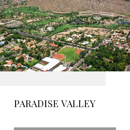
PARADISE VALLEY