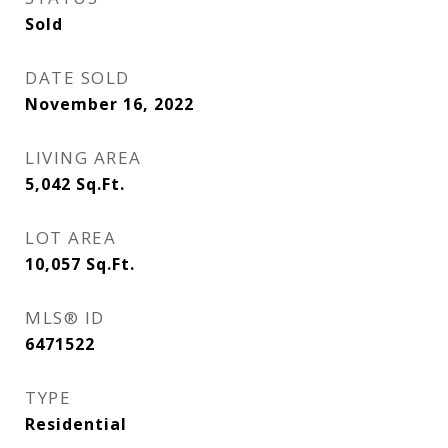
Sold
DATE SOLD
November 16, 2022
LIVING AREA
5,042
Sq.Ft.
LOT AREA
10,057
Sq.Ft.
MLS® ID
6471522
TYPE
Residential