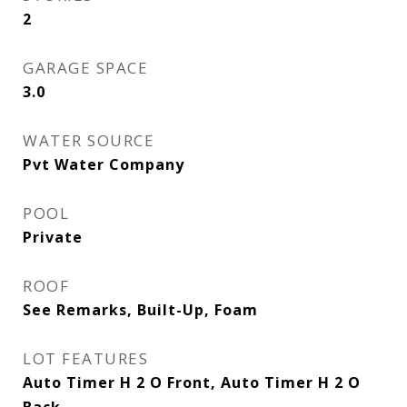
2
GARAGE SPACE
3.0
WATER SOURCE
Pvt Water Company
POOL
Private
ROOF
See Remarks, Built-Up, Foam
LOT FEATURES
Auto Timer H 2 O Front, Auto Timer H 2 O