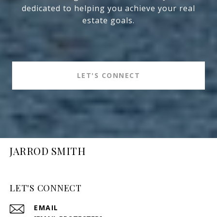
dedicated to helping you achieve your real
estate goals.
LET'S CONNECT
JARROD SMITH
LET'S CONNECT
EMAIL