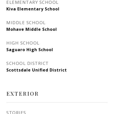
ELEMENTARY SCHOOL
Kiva Elementary School
MIDDLE SCHOOL
Mohave Middle School
HIGH SCHOOL
Saguaro High School
SCHOOL DISTRICT
Scottsdale Unified District
EXTERIOR
STORIES