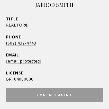
JARROD SMITH
TITLE
REALTOR®
PHONE
(602) 432-4743
EMAIL
[email protected]
BR104080000
CONTACT AGENT