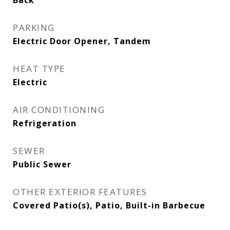
Back
PARKING
Electric Door Opener, Tandem
HEAT TYPE
Electric
AIR CONDITIONING
Refrigeration
SEWER
Public Sewer
OTHER EXTERIOR FEATURES
Covered Patio(s), Patio, Built-in Barbecue