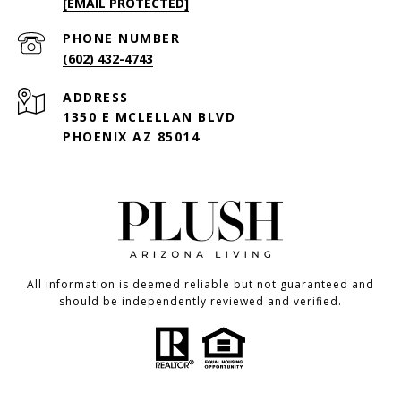
[EMAIL PROTECTED]
PHONE NUMBER
(602) 432-4743
ADDRESS
1350 E MCLELLAN BLVD
PHOENIX AZ 85014
All information is deemed reliable but not guaranteed and
should be independently reviewed and verified.