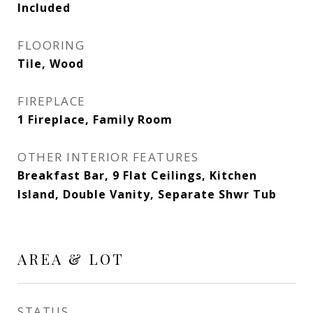
Included
FLOORING
Tile, Wood
FIREPLACE
1 Fireplace, Family Room
OTHER INTERIOR FEATURES
Breakfast Bar, 9 Flat Ceilings, Kitchen
Island, Double Vanity, Separate Shwr Tub
AREA & LOT
STATUS