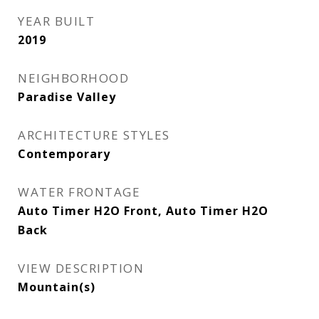
YEAR BUILT
2019
NEIGHBORHOOD
Paradise Valley
ARCHITECTURE STYLES
Contemporary
WATER FRONTAGE
Auto Timer H2O Front, Auto Timer H2O
Back
VIEW DESCRIPTION
Mountain(s)