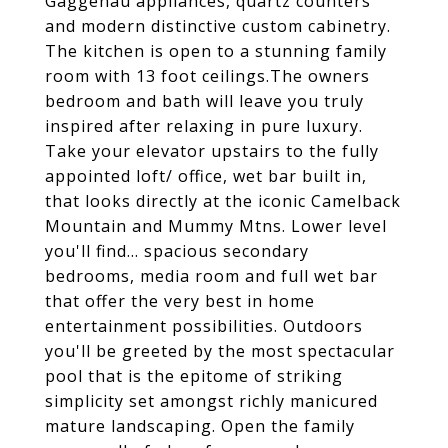
Gaggenau appliances, quartz counters
and modern distinctive custom cabinetry.
The kitchen is open to a stunning family
room with 13 foot ceilings.The owners
bedroom and bath will leave you truly
inspired after relaxing in pure luxury.
Take your elevator upstairs to the fully
appointed loft/ office, wet bar built in,
that looks directly at the iconic Camelback
Mountain and Mummy Mtns. Lower level
you'll find... spacious secondary
bedrooms, media room and full wet bar
that offer the very best in home
entertainment possibilities. Outdoors
you'll be greeted by the most spectacular
pool that is the epitome of striking
simplicity set amongst richly manicured
mature landscaping. Open the family