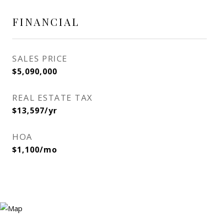
FINANCIAL
SALES PRICE
$5,090,000
REAL ESTATE TAX
$13,597/yr
HOA
$1,100/mo