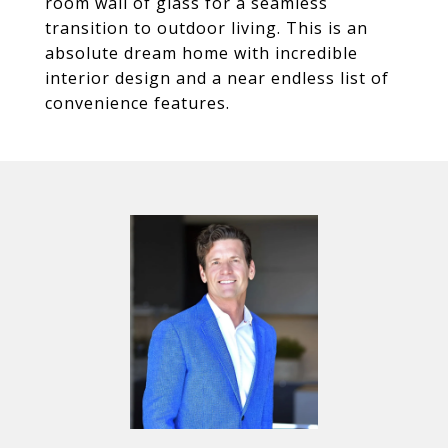
room wall of glass for a seamless
transition to outdoor living. This is an
absolute dream home with incredible
interior design and a near endless list of
convenience features.