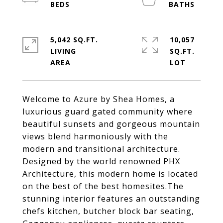
5,042 SQ.FT.
10,057
LIVING
SQ.FT.
Welcome to Azure by Shea Homes, a
luxurious guard gated community where
beautiful sunsets and gorgeous mountain
views blend harmoniously with the
modern and transitional architecture.
Designed by the world renowned PHX
Architecture, this modern home is located
on the best of the best homesites.The
stunning interior features an outstanding
chefs kitchen, butcher block bar seating,