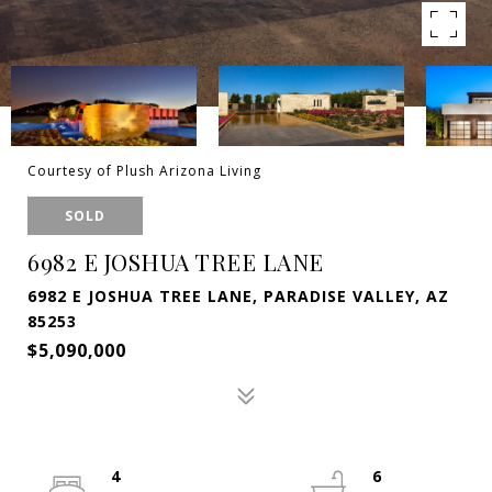
Courtesy of Plush Arizona Living
SOLD
6982 E JOSHUA TREE LANE
6982 E JOSHUA TREE LANE, PARADISE VALLEY, AZ
85253
$5,090,000
4
6