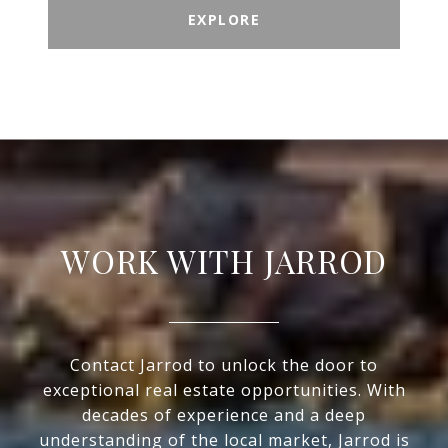
EXPLORE
WORK WITH JARROD
Contact Jarrod to unlock the door to
exceptional real estate opportunities. With
decades of experience and a deep
understanding of the local market, Jarrod is